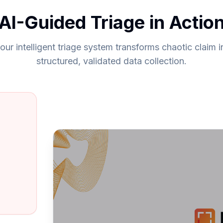
AI-Guided Triage in Actio
ur intelligent triage system transforms chaotic claim i
structured, validated data collection.