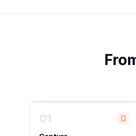
From
01