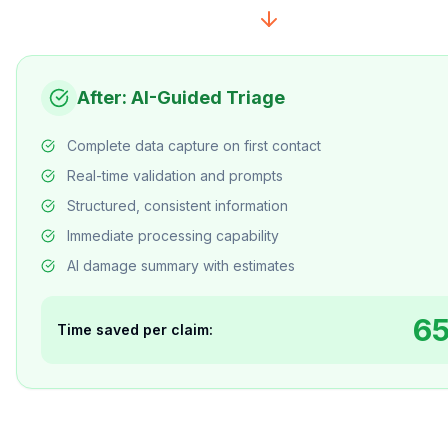
After: AI-Guided Triage
Complete data capture on first contact
Real-time validation and prompts
Structured, consistent information
Immediate processing capability
AI damage summary with estimates
6
Time saved per claim: