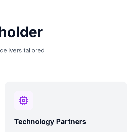
eholder
delivers tailored
Technology Partners