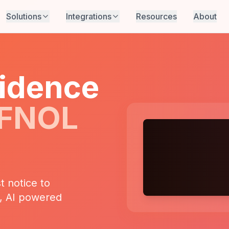
Solutions
Integrations
Resources
About
idence
 FNOL
t notice to
s, AI powered