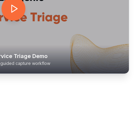
rvice Triage Demo
l guided capture workflow