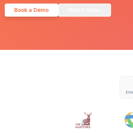
Book a Demo
Watch Video
Ente