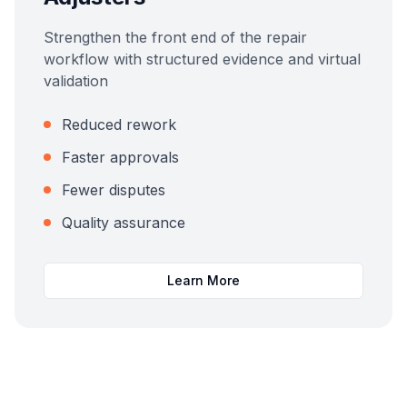
Strengthen the front end of the repair
workflow with structured evidence and virtual
validation
Reduced rework
Faster approvals
Fewer disputes
Quality assurance
Learn More