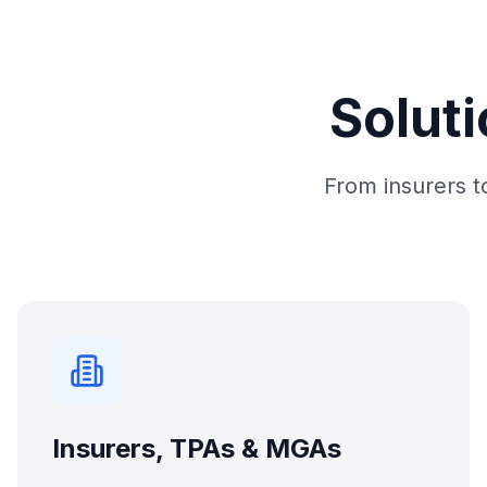
Soluti
From insurers to
Insurers, TPAs & MGAs