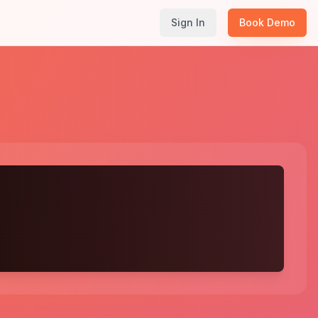
Sign In
Book Demo