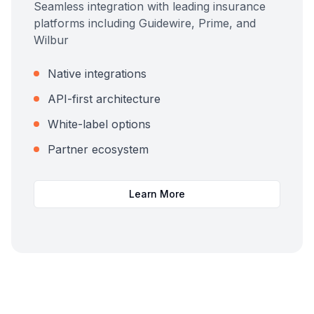
Seamless integration with leading insurance
platforms including Guidewire, Prime, and
Wilbur
Native integrations
API-first architecture
White-label options
Partner ecosystem
Learn More