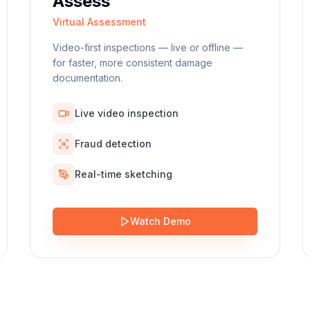
Assess
Virtual Assessment
Video-first inspections — live or offline —
for faster, more consistent damage
documentation.
Live video inspection
Fraud detection
Real-time sketching
Watch Demo