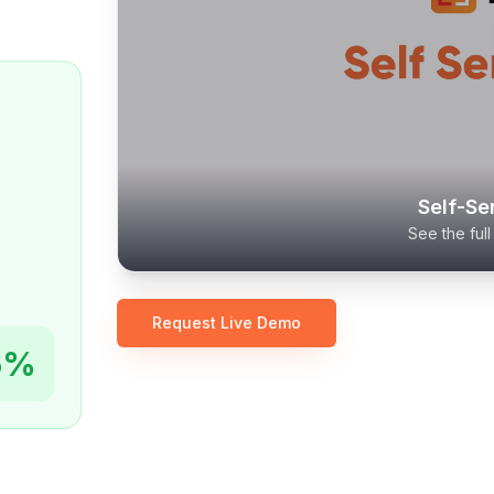
Self-Se
See the ful
Request Live Demo
5%