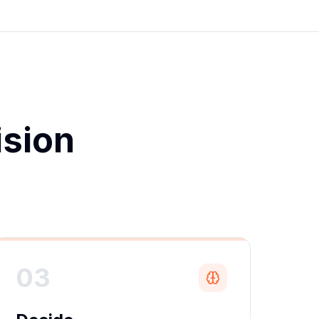
ision
.
03