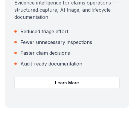
Evidence intelligence for claims operations —
structured capture, AI triage, and lifecycle
documentation
Reduced triage effort
Fewer unnecessary inspections
Faster claim decisions
Audit-ready documentation
Learn More