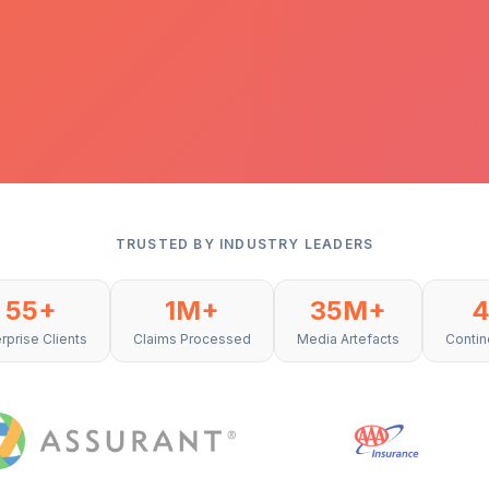
TRUSTED BY INDUSTRY LEADERS
55+
1M+
35M+
rprise Clients
Claims Processed
Media Artefacts
Contin