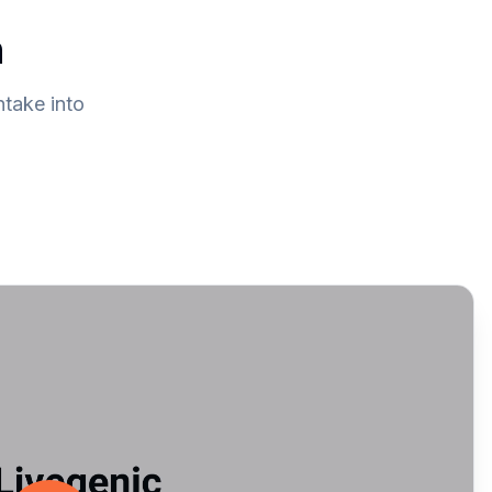
n
ntake into