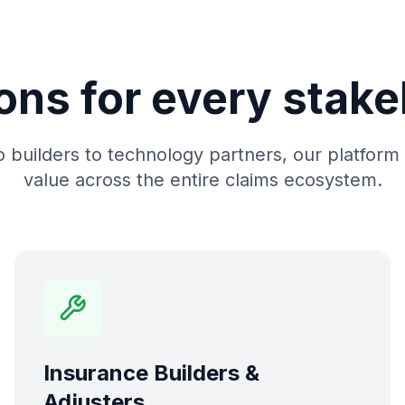
ons for every stak
 builders to technology partners, our platform 
value across the entire claims ecosystem.
Insurance Builders &
Adjusters