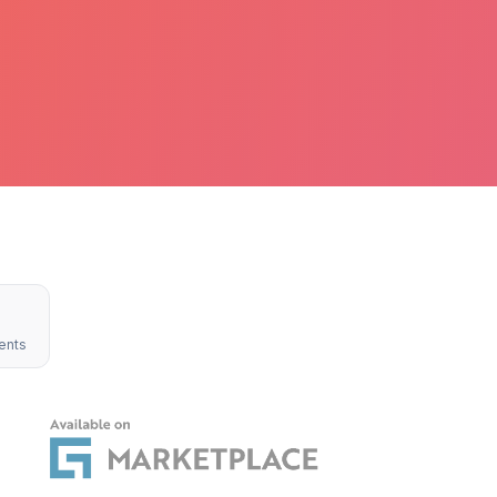
4
ents