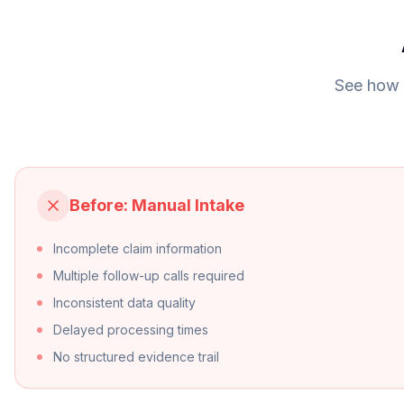
See how o
Before: Manual Intake
Incomplete claim information
Multiple follow-up calls required
Inconsistent data quality
Delayed processing times
No structured evidence trail