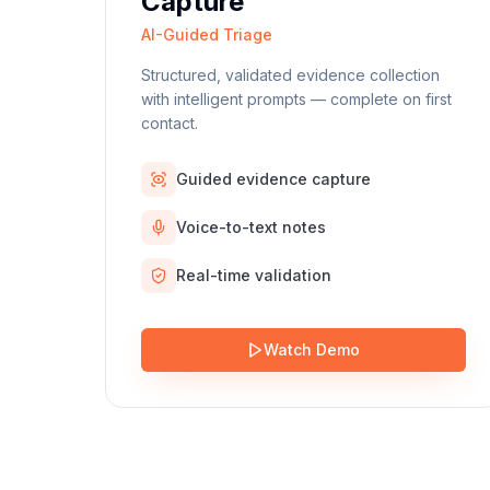
Capture
AI-Guided Triage
Structured, validated evidence collection
with intelligent prompts — complete on first
contact.
Guided evidence capture
Voice-to-text notes
Real-time validation
Watch Demo