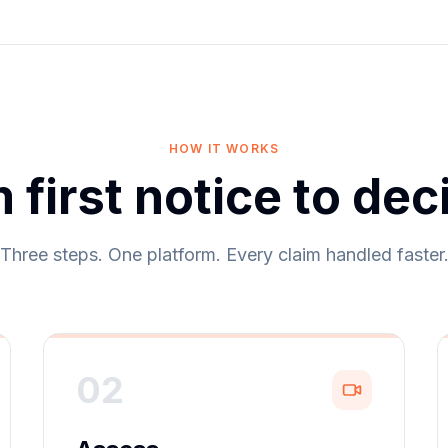
HOW IT WORKS
 first notice to dec
Three steps. One platform. Every claim handled faster
02