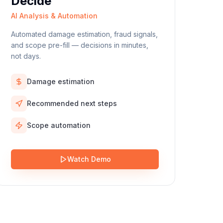
Decide
AI Analysis & Automation
Automated damage estimation, fraud signals,
and scope pre-fill — decisions in minutes,
not days.
Damage estimation
Recommended next steps
Scope automation
Watch Demo