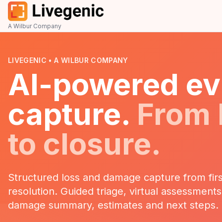
A Wilbur Company
LIVEGENIC • A WILBUR COMPANY
AI-powered ev
capture.
From
to closure.
Structured loss and damage capture from firs
resolution. Guided triage, virtual assessment
damage summary, estimates and next steps.