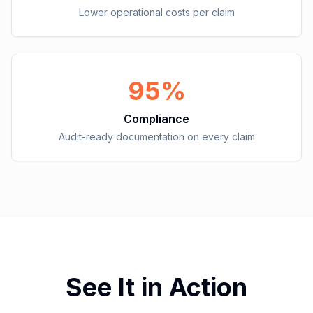
Lower operational costs per claim
95%
Compliance
Audit-ready documentation on every claim
See It in Action