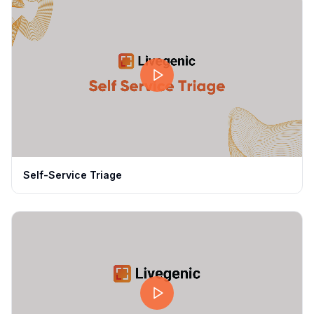
Self-Service Triage