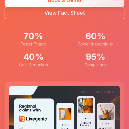
Book a Demo
View Fact Sheet
70%
60%
Faster Triage
Fewer Inspections
40%
95%
Cost Reduction
Compliance