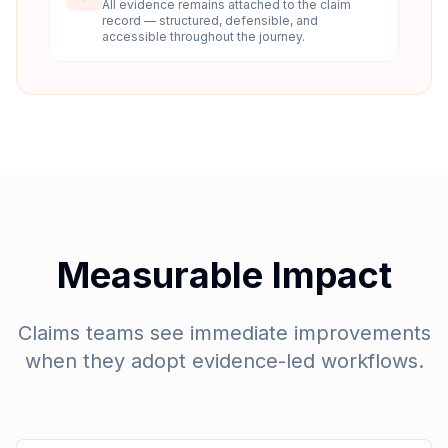
All evidence remains attached to the claim
record — structured, defensible, and
accessible throughout the journey.
Measurable Impact
Claims teams see immediate improvements
when they adopt evidence-led workflows.