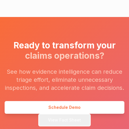
Ready to transform your
claims operations?
See how evidence intelligence can reduce
triage effort, eliminate unnecessary
inspections, and accelerate claim decisions.
Schedule Demo
View Fact Sheet