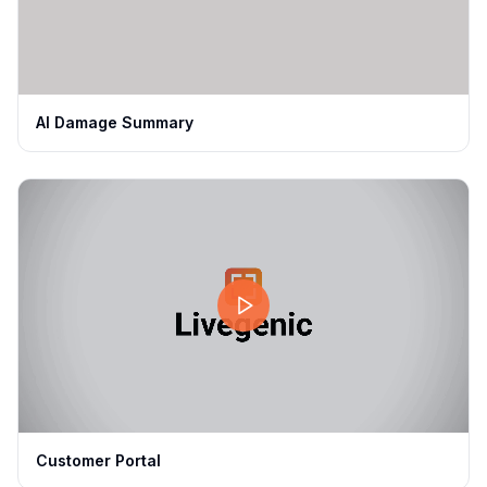
AI Damage Summary
Customer Portal