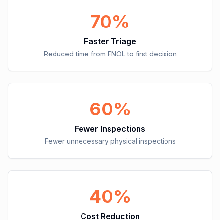
70%
Faster Triage
Reduced time from FNOL to first decision
60%
Fewer Inspections
Fewer unnecessary physical inspections
40%
Cost Reduction