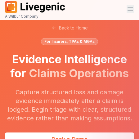
A Wilbur Company
Back to Home
For Insurers, TPAs & MGAs
Evidence Intelligence
for
Claims Operations
Capture structured loss and damage
evidence immediately after a claim is
lodged. Begin triage with clear, structured
evidence rather than making assumptions.