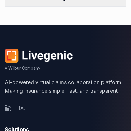
A Wilbur Company
AI-powered virtual claims collaboration platform.
Making insurance simple, fast, and transparent.
Solutions