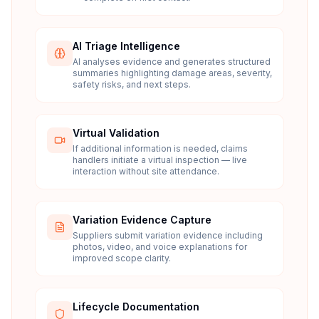
AI Triage Intelligence
AI analyses evidence and generates structured
summaries highlighting damage areas, severity,
safety risks, and next steps.
Virtual Validation
If additional information is needed, claims
handlers initiate a virtual inspection — live
interaction without site attendance.
Variation Evidence Capture
Suppliers submit variation evidence including
photos, video, and voice explanations for
improved scope clarity.
Lifecycle Documentation