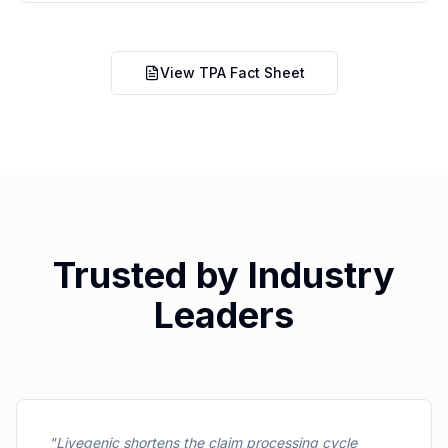
View TPA Fact Sheet
Trusted by Industry
Leaders
"
Livegenic shortens the claim processing cycle