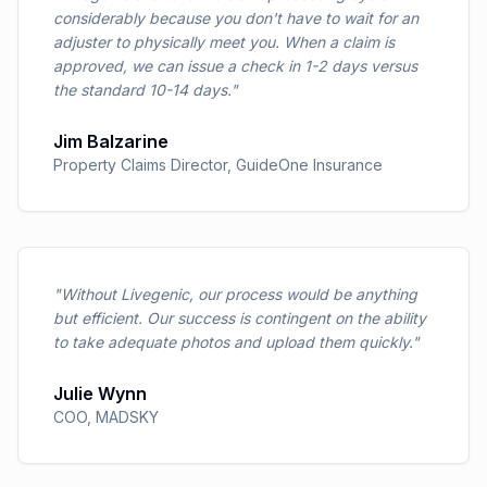
considerably because you don't have to wait for an
adjuster to physically meet you. When a claim is
approved, we can issue a check in 1-2 days versus
the standard 10-14 days.
"
Jim Balzarine
Property Claims Director
,
GuideOne Insurance
"
Without Livegenic, our process would be anything
but efficient. Our success is contingent on the ability
to take adequate photos and upload them quickly.
"
Julie Wynn
COO
,
MADSKY