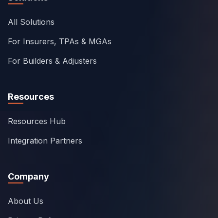
All Solutions
For Insurers, TPAs & MGAs
For Builders & Adjusters
Resources
Resources Hub
Integration Partners
Company
About Us