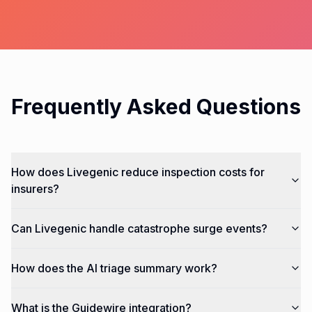
Frequently Asked Questions
How does Livegenic reduce inspection costs for
insurers?
Can Livegenic handle catastrophe surge events?
How does the AI triage summary work?
What is the Guidewire integration?