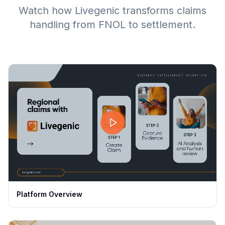
Watch how Livegenic transforms claims
handling from FNOL to settlement.
Platform Overview