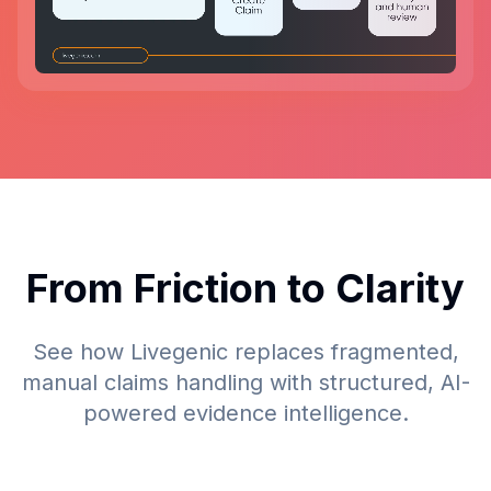
From Friction to Clarity
See how Livegenic replaces fragmented,
manual claims handling with structured, AI-
powered evidence intelligence.