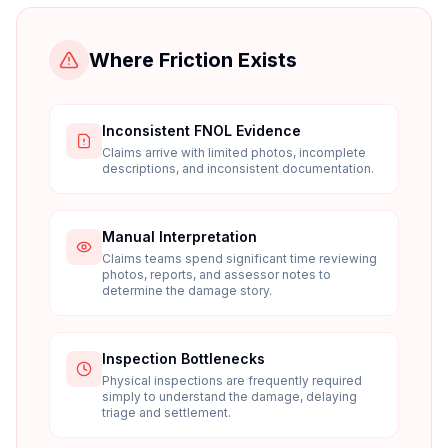
Where Friction Exists
Inconsistent FNOL Evidence
Claims arrive with limited photos, incomplete
descriptions, and inconsistent documentation.
Manual Interpretation
Claims teams spend significant time reviewing
photos, reports, and assessor notes to
determine the damage story.
Inspection Bottlenecks
Physical inspections are frequently required
simply to understand the damage, delaying
triage and settlement.