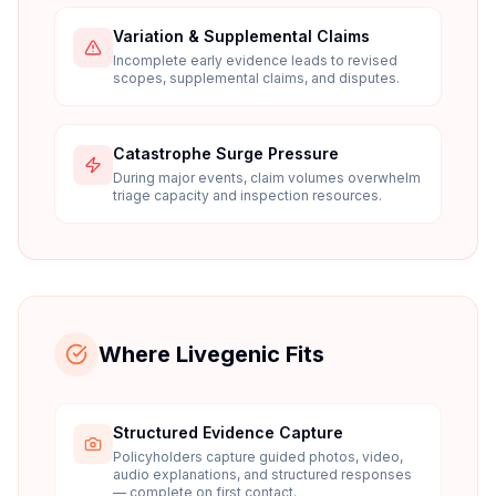
Variation & Supplemental Claims
Incomplete early evidence leads to revised
scopes, supplemental claims, and disputes.
Catastrophe Surge Pressure
During major events, claim volumes overwhelm
triage capacity and inspection resources.
Where Livegenic Fits
Structured Evidence Capture
Policyholders capture guided photos, video,
audio explanations, and structured responses
— complete on first contact.