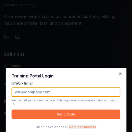
A Wilbur Company
AI-powered virtual claims collaboration platform. M
insurance simple, fast, and transparent.
Solutions
All Solutions
For Insurers, TPAs & MGAs
Training Portal Login