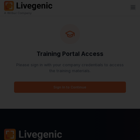
A Wilbur Company
Training Portal Access
Please sign in with your company credentials to 
the training materials.
Sign In to Continue